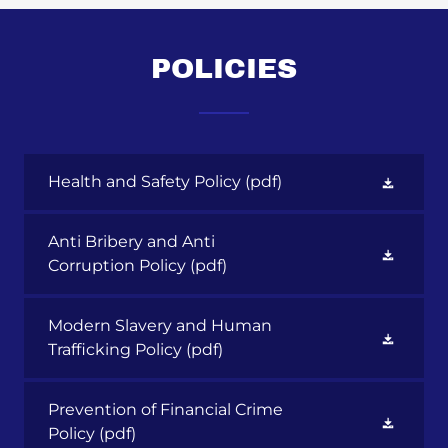
POLICIES
Health and Safety Policy
(pdf)
Anti Bribery and Anti
Corruption Policy
(pdf)
Modern Slavery and Human
Trafficking Policy
(pdf)
Prevention of Financial Crime
Policy
(pdf)