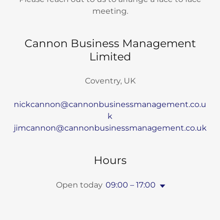
meeting.
Cannon Business Management
Limited
Coventry, UK
nickcannon@cannonbusinessmanagement.co.u
k
jimcannon@cannonbusinessmanagement.co.uk
Hours
Open today
09:00 – 17:00