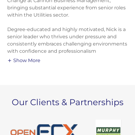
Change at Cannon Business Management,
bringing substantial experience from senior roles
within the Utilities sector.
Degree-educated and highly motivated, Nick is a
senior leader who thrives under pressure and
consistently embraces challenging environments
with confidence and professionalism
Show More
Our Clients & Partnerships