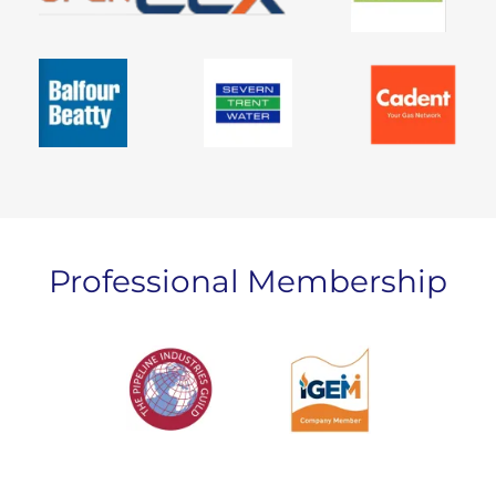
Professional Membership